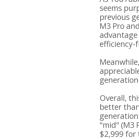
seems purp
previous ge
M3 Pro and
advantage o
efficiency-
Meanwhile,
appreciabl
generation
Overall, th
better tha
generation
"mid" (M3 
$2,999 for 