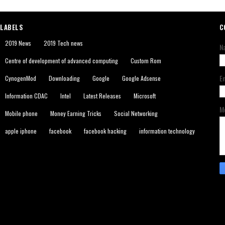
LABELS
C
2019 News
2019 Tech news
N
Centre of development of advanced computing
Custom Rom
E
CynogenMod
Downloading
Google
Google Adsense
Information CDAC
Intel
Latest Releases
Microsoft
M
Mobile phone
Money Earning Tricks
Social Networking
apple iphone
facebook
facebook hacking
information technology