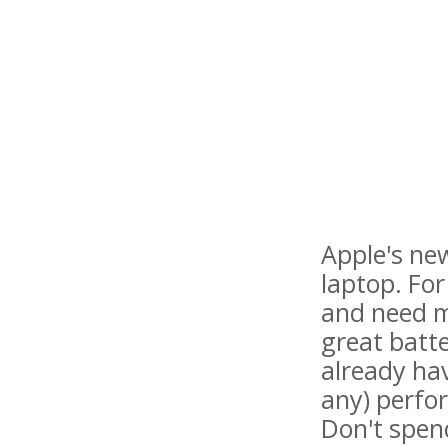
Apple's new
laptop. Fo
and need mu
great batt
already ha
any) perfo
Don't spen