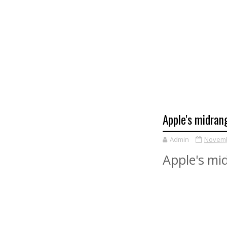
Apple's midran
Admin
Novemb
Apple's mi