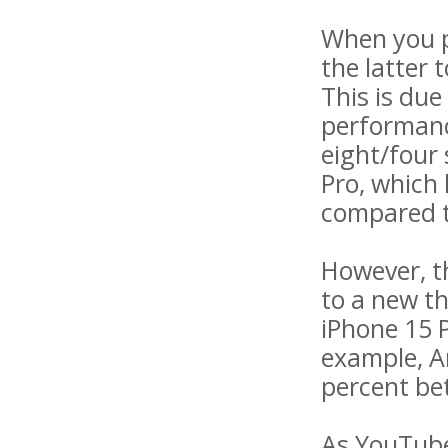
When you p
the latter 
This is due
performanc
eight/four 
Pro, which 
compared to
However, t
to a new t
iPhone 15 P
example, A
percent be
As YouTube