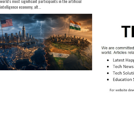
world's most significant participants in the artificial
intelligence economy, alt...