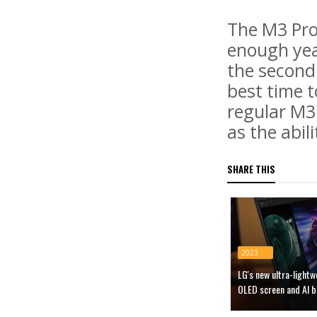
The M3 Pro 
enough year
the second
best time t
regular M3 
as the abil
SHARE THIS
2023
LG's new ultra-light
OLED screen and AI b