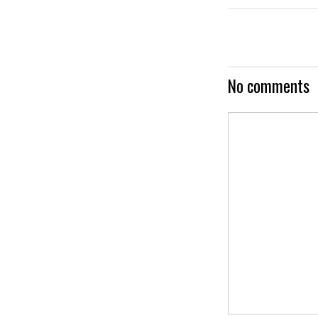
No comments