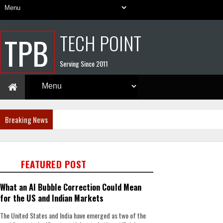
TECH POINT
TPB
Serving Since 2011
Breaking News
FEATURED POST
What an AI Bubble Correction Could Mean
for the US and Indian Markets
The United States and India have emerged as two of the