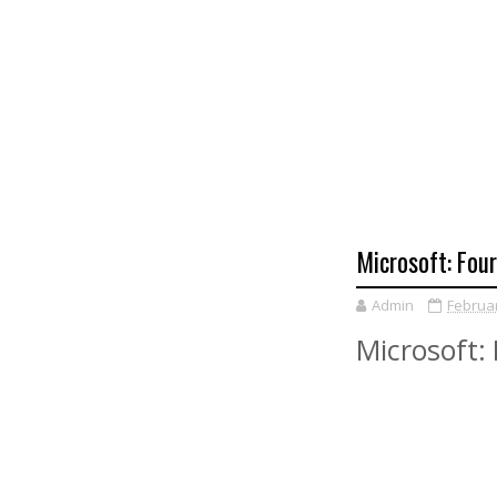
Microsoft: Fou
Admin
Februar
Microsoft: