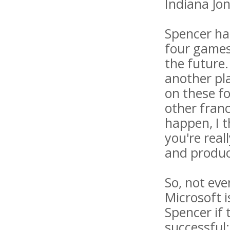
Indiana Jon
Spencer has
four games,
the future.
another pl
on these f
other fran
happen, I t
you're rea
and produc
So, not eve
Microsoft i
Spencer if 
successful: