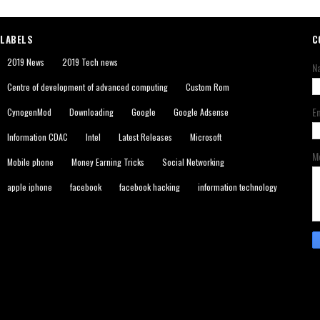
LABELS
C
2019 News
2019 Tech news
N
Centre of development of advanced computing
Custom Rom
E
CynogenMod
Downloading
Google
Google Adsense
Information CDAC
Intel
Latest Releases
Microsoft
M
Mobile phone
Money Earning Tricks
Social Networking
apple iphone
facebook
facebook hacking
information technology