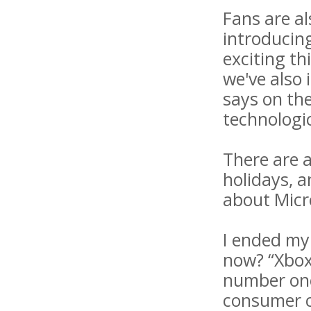
Fans are a
introducin
exciting th
we've also
says on the
technologic
There are a
holidays, 
about Micr
I ended my
now? “Xbox
number one 
consumer ca