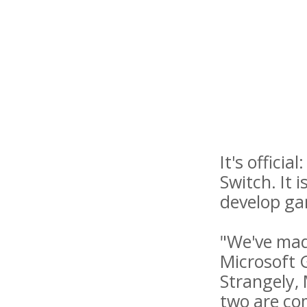
It's offici
Switch. It 
develop ga
"We've made
Microsoft 
Strangely, 
two are co