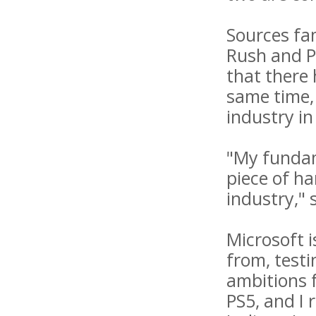
Sources fam
Rush and P
that there
same time, 
industry in
"My fundame
piece of h
industry,"
Microsoft 
from, testi
ambitions 
PS5, and I 