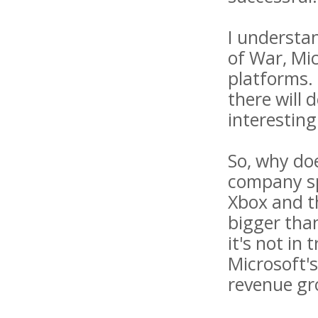
I understa
of War, Mi
platforms. 
there will 
interesting
So, why doe
company sp
Xbox and t
bigger than
it's not in
Microsoft's
revenue gr