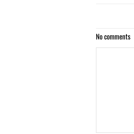
No comments