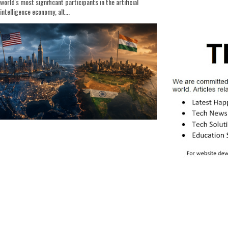
world's most significant participants in the artificial
intelligence economy, alt...