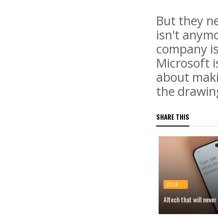
But they ne
isn't anym
company is 
Microsoft i
about makin
the drawin
SHARE THIS
2024
AItech that will neve