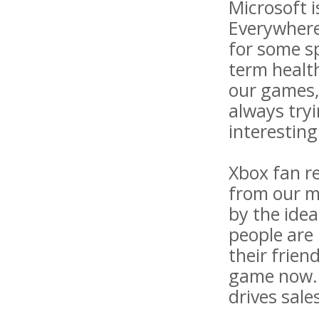
Microsoft i
Everywhere"
for some sp
term healt
our games, 
always tryi
interesting
Xbox fan re
from our m
by the ide
people are 
their frien
game now. 
drives sale