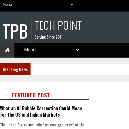
TECH POINT
TPB
Serving Since 2011
Breaking News
FEATURED POST
What an AI Bubble Correction Could Mean
for the US and Indian Markets
The United States and India have emerged as two of the