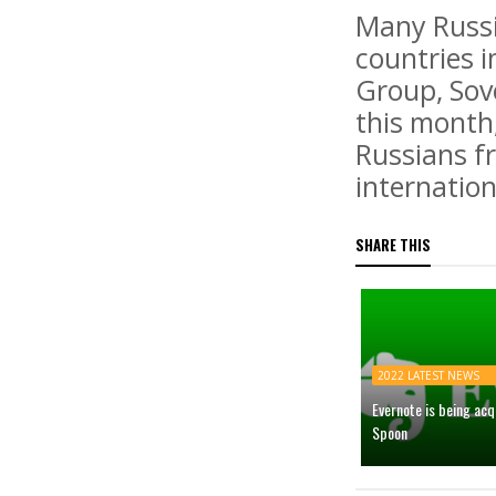
Many Russi
countries 
Group, Sov
this month
Russians fr
internatio
SHARE THIS
2022 LATEST NEWS
Evernote is being ac
Spoon