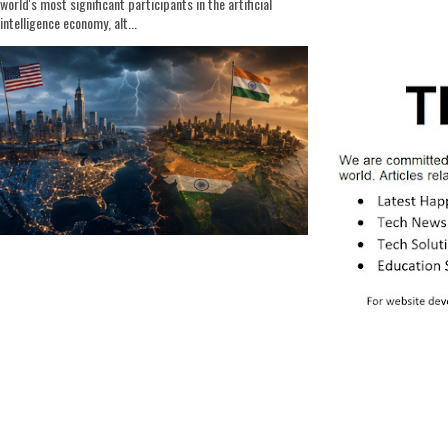
world's most significant participants in the artificial
intelligence economy, alt...