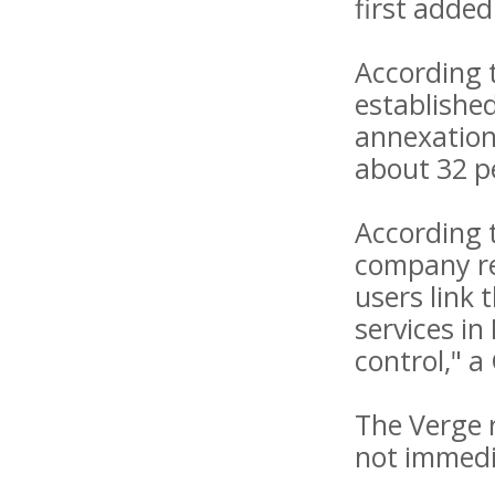
first added
According 
establishe
annexation
about 32 pe
According t
company rep
users link 
services in
control," a
The Verge 
not immedi