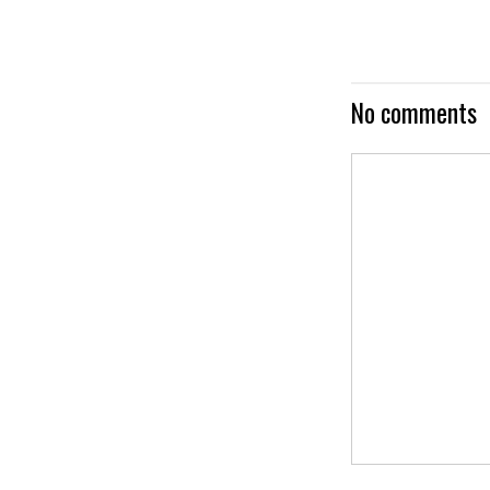
No comments