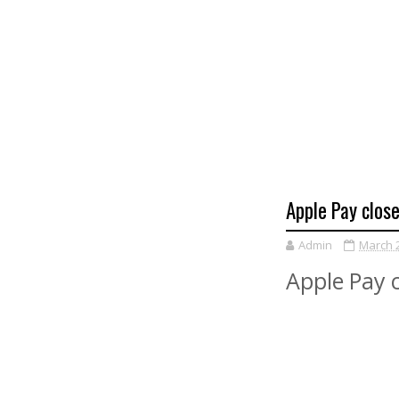
Apple Pay close
Admin
March 2
Apple Pay c