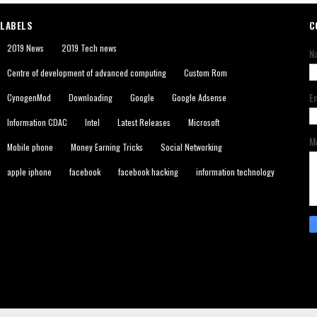
LABELS
C
2019 News
2019 Tech news
N
Centre of development of advanced computing
Custom Rom
E
CynogenMod
Downloading
Google
Google Adsense
Information CDAC
Intel
Latest Releases
Microsoft
M
Mobile phone
Money Earning Tricks
Social Networking
apple iphone
facebook
facebook hacking
information technology