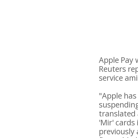
Apple Pay 
Reuters rep
service am
"Apple has 
suspending 
translated
'Mir' cards
previously 