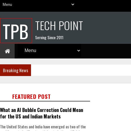
TECH POINT
TPB
Serving Since 2011
Breaking News
FEATURED POST
What an AI Bubble Correction Could Mean
for the US and Indian Markets
The United States and India have emerged as two of the