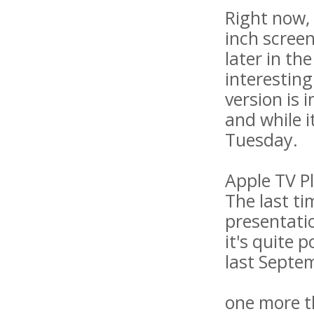
Right now, 
inch screen
later in th
interesting
version is
and while i
Tuesday.
Apple TV P
The last ti
presentatio
it's quite 
last Septe
one more t