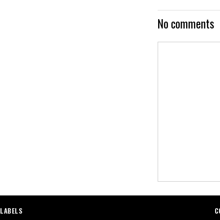
No comments
LABELS
C