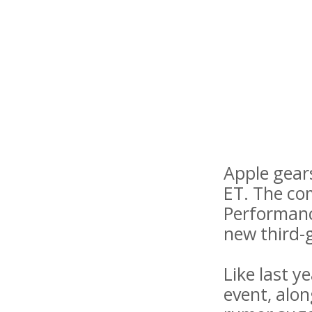
Apple gears
ET. The com
Performanc
new third-
Like last y
event, alo