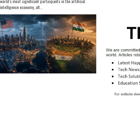
world's most significant participants in the artificial
intelligence economy, alt...