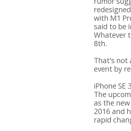
rumor sugg
redesigned
with M1 Pr
said to be i
Whatever t
8th.
That's not
event by re
iPhone SE 
The upcomi
as the new 
2016 and ha
rapid chan