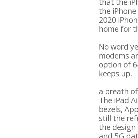
that the iP
the iPhone
2020 iPhon
home for t
No word yet
modems are 
option of 
keeps up.
a breath of
The iPad Ai
bezels, Ap
still the r
the design 
and 5G dat