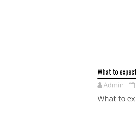
What to expect
Admin
What to ex