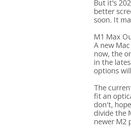
But it's 2
better scr
soon. It ma
M1 Max Ou
A new Mac m
now, the o
in the lat
options wil
The curren
fit an opti
don't, hope
divide the 
newer M2 p