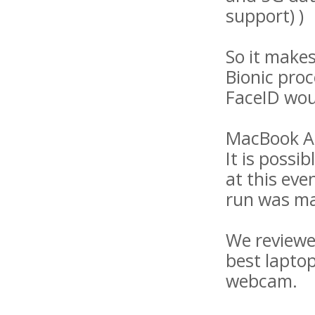
support) )
So it makes
Bionic pro
FaceID wou
MacBook Ai
It is poss
at this eve
run was ma
We reviewe
best laptop
webcam.