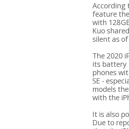
According t
feature the
with 128GB
Kuo shared
silent as o
The 2020 iP
its battery
phones with
SE - especi
models the 
with the iP
It is also 
Due to repo