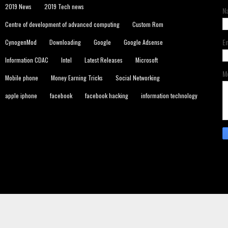
2019 News
2019 Tech news
N
Centre of development of advanced computing
Custom Rom
E
CynogenMod
Downloading
Google
Google Adsense
Information CDAC
Intel
Latest Releases
Microsoft
M
Mobile phone
Money Earning Tricks
Social Networking
apple iphone
facebook
facebook hacking
information technology