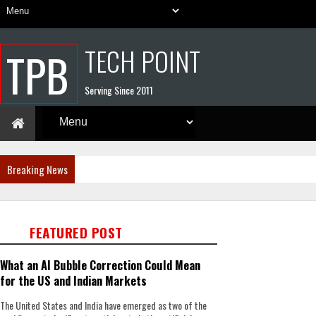
TECH POINT
TPB
Serving Since 2011
Breaking News
FEATURED POST
What an AI Bubble Correction Could Mean
for the US and Indian Markets
The United States and India have emerged as two of the