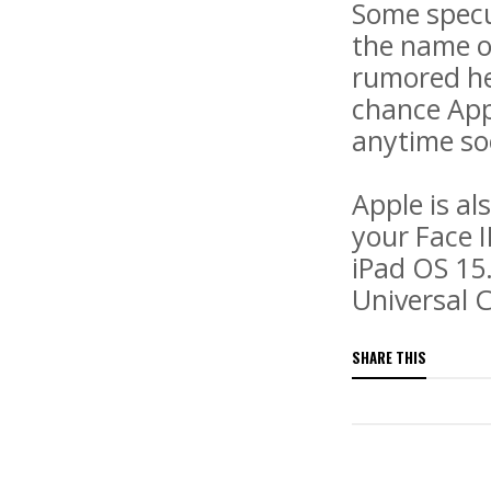
Some specu
the name o
rumored hea
chance Appl
anytime so
Apple is al
your Face 
iPad OS 15.
Universal C
SHARE THIS