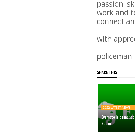
passion, sk
work and f
connect an
with apprec
policeman
SHARE THIS
2022 LATEST NEWS
Evernote is being ac
Spoon