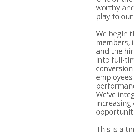
worthy and 
play to our
We begin t
members, in
and the hi
into full-t
conversion
employees 
performanc
We've inte
increasing 
opportunit
This is a t