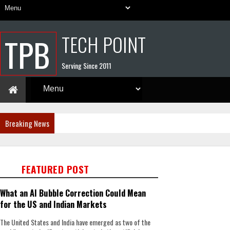
TECH POINT
TPB
Serving Since 2011
Breaking News
FEATURED POST
What an AI Bubble Correction Could Mean
for the US and Indian Markets
The United States and India have emerged as two of the