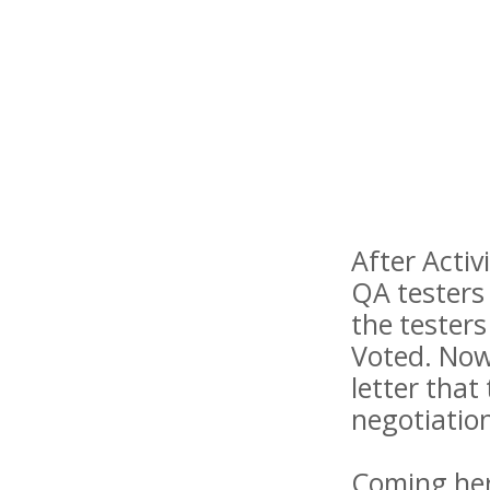
After Activ
QA testers
the tester
Voted. Now,
letter that
negotiation
Coming here