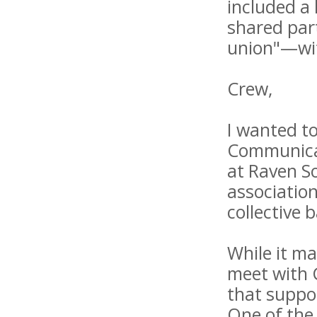
included a 
shared part
union"—wit
Crew,
I wanted to
Communicat
at Raven S
association
collective
While it ma
meet with 
that suppor
One of the