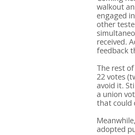
walkout and
engaged in
other teste
simultaneou
received. A
feedback th
The rest of
22 votes (
avoid it. S
a union vot
that could 
Meanwhile, 
adopted pub