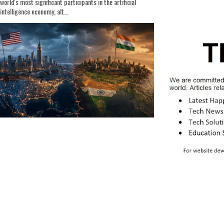
world's most significant participants in the artificial
intelligence economy, alt...