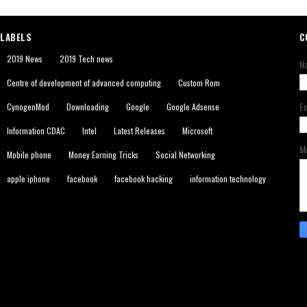
LABELS
C
2019 News
2019 Tech news
N
Centre of development of advanced computing
Custom Rom
E
CynogenMod
Downloading
Google
Google Adsense
Information CDAC
Intel
Latest Releases
Microsoft
M
Mobile phone
Money Earning Tricks
Social Networking
apple iphone
facebook
facebook hacking
information technology