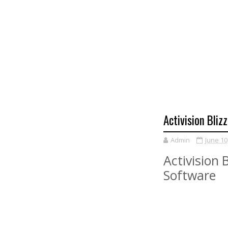
Activision Bliz
Admin
June 10
Activision 
Software