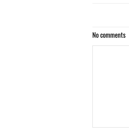
No comments